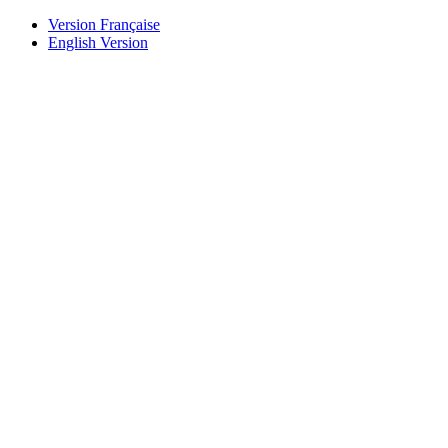
Version Française
English Version